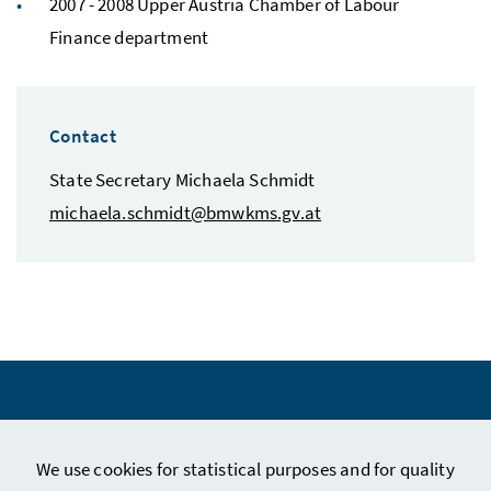
2007 - 2008 Upper Austria Chamber of Labour
Finance department
Contact
State Secretary Michaela Schmidt
michaela.schmidt@bmwkms.gv.at
We use cookies for statistical purposes and for quality
Legal Notice