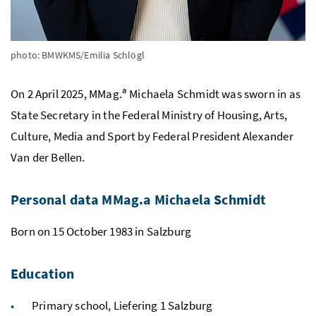
photo: BMWKMS/Emilia Schlögl
a
On 2 April 2025, MMag.
Michaela Schmidt was sworn in as
State Secretary in the Federal Ministry of Housing, Arts,
Culture, Media and Sport by Federal President Alexander
Van der Bellen.
Personal data MMag.a Michaela Schmidt
Born on 15 October 1983 in Salzburg
Education
Primary school, Liefering 1 Salzburg