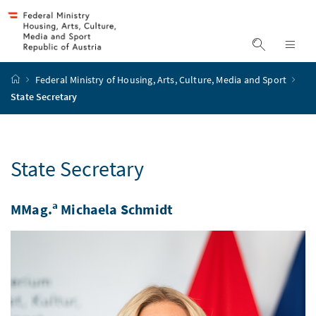
Accesskey
Accesskey
Accesskey
Accesskey
to content
to menu
to submenu
to search
[2]
[4]
[1]
[3]
display s
dis
start page
Federal Ministry of Housing, Arts, Culture, Media and Sport
State Secretary
State Secretary
a
MMag.
Michaela Schmidt