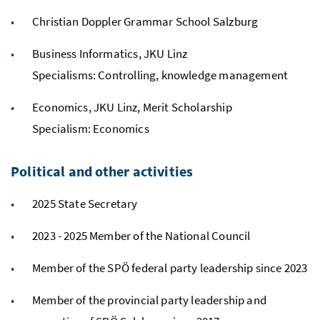
Christian Doppler Grammar School Salzburg
Business Informatics, JKU Linz
Specialisms: Controlling, knowledge management
Economics, JKU Linz, Merit Scholarship
Specialism: Economics
Political and other activities
2025 State Secretary
2023 - 2025 Member of the National Council
Member of the SPÖ federal party leadership since 2023
Member of the provincial party leadership and