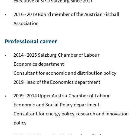
executive of SPÖ Salzburg since 2017
2016 - 2019 Board member of the Austrian Fistball
Association
Professional career
2014 - 2025 Salzburg Chamber of Labour
Economics department
Consultant for economic and distribution policy
2019 Head of the Economics department
2009 - 2014 Upper Austria Chamber of Labour
Economic and Social Policy department
Consultant for energy policy, research and innovation
policy