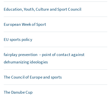
Education, Youth, Culture and Sport Council
European Week of Sport
EU sports policy
fairplay prevention – point of contact against
dehumanizing ideologies
The Council of Europe and sports
The Danube Cup