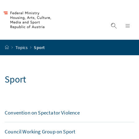
Accesskey
Accesskey
Accesskey
to content
to menu
to search
[2]
[4]
[1]
display s
dis
start page
Topics
Sport
Sport
Convention on Spectator Violence
Council Working Group on Sport