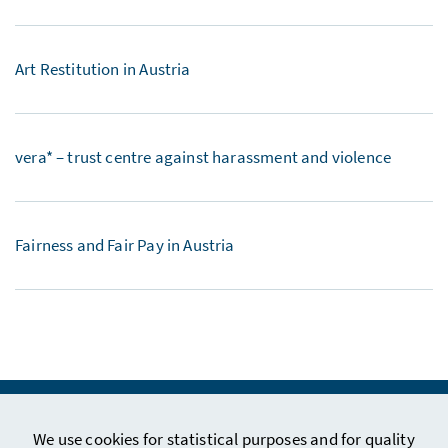
Art Restitution in Austria
vera* – trust centre against harassment and violence
Fairness and Fair Pay in Austria
We use cookies for statistical purposes and for quality