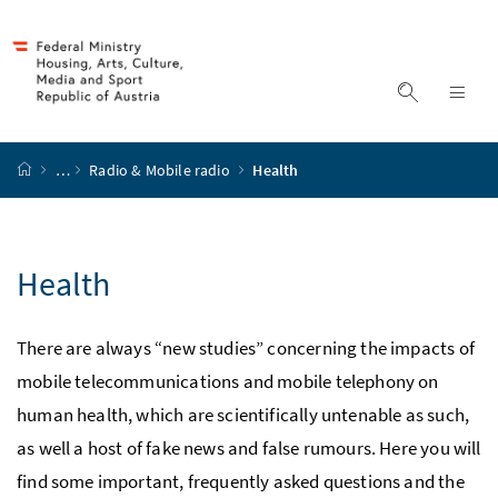
Accesskey
Accesskey
Accesskey
Accesskey
to content
to menu
to submenu
to search
[2]
[4]
[1]
[3]
display s
dis
start page
…
Radio & Mobile radio
Health
Health
There are always “new studies” concerning the impacts of
mobile telecommunications and mobile telephony on
human health, which are scientifically untenable as such,
as well a host of fake news and false rumours. Here you will
find some important, frequently asked questions and the