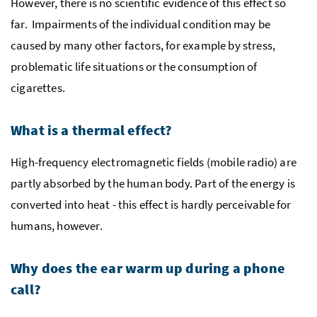
However, there is no scientific evidence of this effect so
far. Impairments of the individual condition may be
caused by many other factors, for example by stress,
problematic life situations or the consumption of
cigarettes.
What is a thermal effect?
High-frequency electromagnetic fields (mobile radio) are
partly absorbed by the human body. Part of the energy is
converted into heat - this effect is hardly perceivable for
humans, however.
Why does the ear warm up during a phone
call?