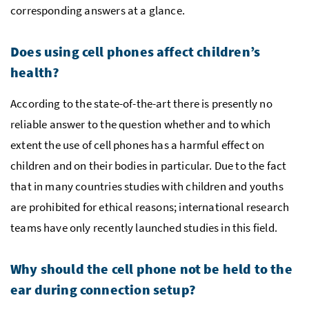
corresponding answers at a glance.
Does using cell phones affect children’s
health?
According to the state-of-the-art there is presently no
reliable answer to the question whether and to which
extent the use of cell phones has a harmful effect on
children and on their bodies in particular. Due to the fact
that in many countries studies with children and youths
are prohibited for ethical reasons; international research
teams have only recently launched studies in this field.
Why should the cell phone not be held to the
ear during connection setup?