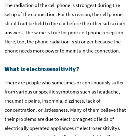
The radiation of the cell phone is strongest during the
setup of the connection. For this reason, the cell phone
should not be held to the ear before the other subscriber
answers. The same is true for poor cell phone reception.
Here, too, the phone radiation is stronger because the
phone needs more power to maintain the connection.
What is electrosensitivity?
There are people who sometimes or continuously suffer
from various unspecific symptoms such as headache,
rheumatic pains, insomnia, dizziness, lack of
concentration, or listlessness. Many of them believe that
their problems are due to electromagnetic fields of
electrically operated appliances (= electrosensitivity).