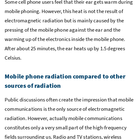
Some cell phone users feel that their ear gets warm during
mobile phoning. However, this heat is not the result of
electromagnetic radiation but is mainly caused by the
pressing of the mobile phone against the ear and the
warming up of the electronics inside the mobile phone.
After about 25 minutes, the ear heats up by 1.5 degrees
Celsius.
Mobile phone radiation compared to other
sources of radiation
Public discussions often create the impression that mobile
communications is the only source of electromagnetic
radiation. However, actually mobile communications
constitutes only a very small part of the high-frequency
fields surrounding us. Radio and
TV
stations, wireless