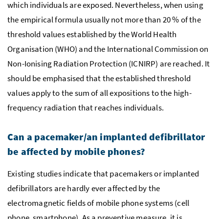
which individuals are exposed. Nevertheless, when using
the empirical formula usually not more than 20
%
of the
threshold values established by the World Health
Organisation (
WHO
) and the International Commission on
Non-Ionising Radiation Protection (
ICNIRP
) are reached. It
should be emphasised that the established threshold
values apply to the sum of all expositions to the high-
frequency radiation that reaches individuals.
Can a pacemaker/an implanted defibrillator
be affected by mobile phones?
Existing studies indicate that pacemakers or implanted
defibrillators are hardly ever affected by the
electromagnetic fields of mobile phone systems (cell
phone, smartphone). As a preventive measure, it is