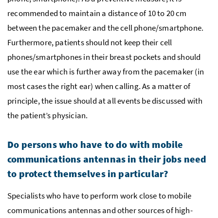
recommended to maintain a distance of 10 to 20 cm
between the pacemaker and the cell phone/smartphone.
Furthermore, patients should not keep their cell
phones/smartphones in their breast pockets and should
use the ear which is further away from the pacemaker (in
most cases the right ear) when calling. As a matter of
principle, the issue should at all events be discussed with
the patient’s physician.
Do persons who have to do with mobile
communications antennas in their jobs need
to protect themselves in particular?
Specialists who have to perform work close to mobile
communications antennas and other sources of high-