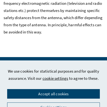
frequency electromagnetic radiation (television and radio
stations etc.) protect themselves by maintaining specific
safety distances from the antenna, which differ depending
from the type of antenna. In principle, harmful effects can
be avoided in this way.
We use cookies for statistical purposes and for quality
assurance. Visit our
cookie settings
to agree to these.
Legal Notice
Privacy Policy
Accept all cookies
Contact
Social Media