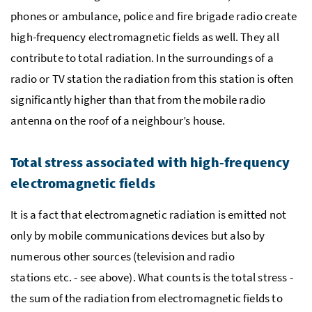
phones or ambulance, police and fire brigade radio create
high-frequency electromagnetic fields as well. They all
contribute to total radiation. In the surroundings of a
radio or
TV
station the radiation from this station is often
significantly higher than that from the mobile radio
antenna on the roof of a neighbour’s house.
Total stress associated with high-frequency
electromagnetic fields
It is a fact that electromagnetic radiation is emitted not
only by mobile communications devices but also by
numerous other sources (television and radio
stations
etc.
- see above). What counts is the total stress -
the sum of the radiation from electromagnetic fields to